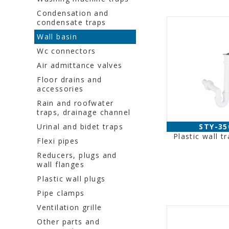
Condensation and
condensate traps
Wall basin
Wc connectors
Air admittance valves
Floor drains and
accessories
Rain and roofwater
traps, drainage channel
Urinal and bidet traps
STY-35
Plastic wall t
Flexi pipes
Reducers, plugs and
wall flanges
Plastic wall plugs
Pipe clamps
Ventilation grille
Other parts and