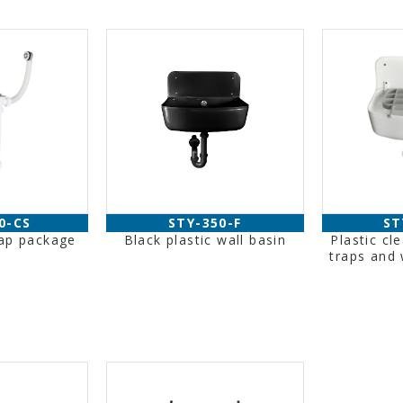
0-CS
STY-350-F
ST
rap package
Black plastic wall basin
Plastic cl
traps and 