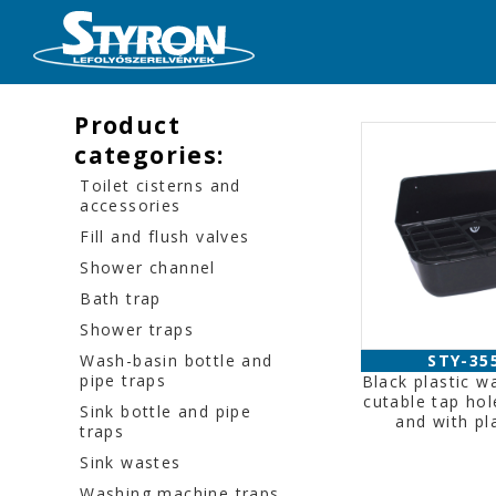
Product
categories:
Toilet cisterns and
accessories
Fill and flush valves
Shower channel
Bath trap
Shower traps
Wash-basin bottle and
STY-35
pipe traps
Black plastic wa
cutable tap hol
Sink bottle and pipe
and with pla
traps
Sink wastes
Washing machine traps