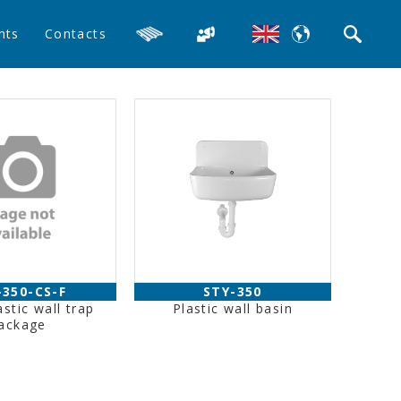
nts
Contacts
-350-CS-F
STY-350
astic wall trap
Plastic wall basin
ackage