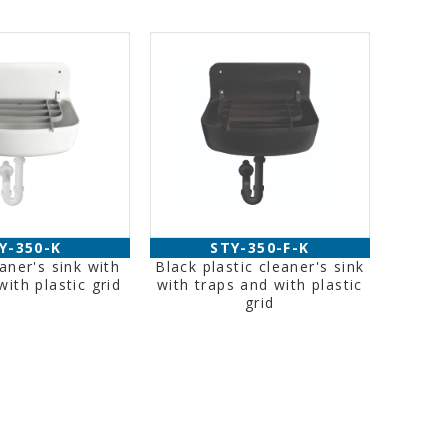
Y-350-K
STY-350-F-K
eaner's sink with
Black plastic cleaner's sink
with plastic grid
with traps and with plastic
grid