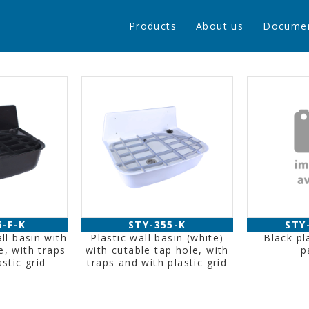
Products
About us
Docume
5-F-K
STY-355-K
STY
ll basin with
Plastic wall basin (white)
Black pl
e, with traps
with cutable tap hole, with
p
stic grid
traps and with plastic grid