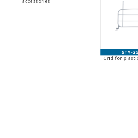
accessories
STY-3
Grid for plasti