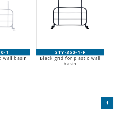
50-1
STY-350-1-F
c wall basin
Black grid for plastic wall
basin
1