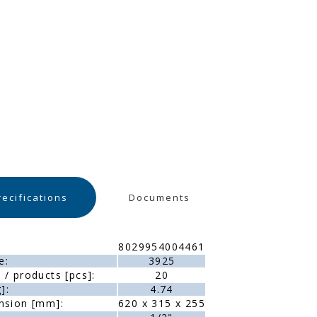
recifications
Documents
8029954004461
e:
3925
/ products [pcs]:
20
]:
4.74
nsion [mm]:
620 x 315 x 255