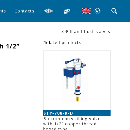
nts
Contacts
>>Fill and flush valves
Related products
h 1/2”
STY-708-R-D
Bottom entry filling valve
with 1/2” copper thread,
boxed type