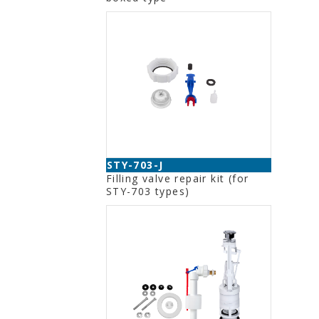
STY-703-J
Filling valve repair kit (for
STY-703 types)