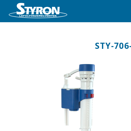
STY-706