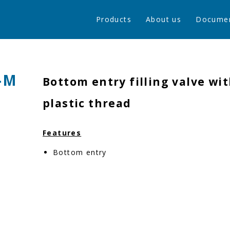
Products
About us
Docume
-M
Bottom entry filling valve wit
plastic thread
Features
Bottom entry